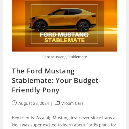
Ford Mustang Stablemate
The Ford Mustang
Stablemate: Your Budget-
Friendly Pony
Post
Post
August 28, 2024
Vroom Cars
published:
category:
Hey friends. As a big Mustang lover ever since I was a
kid, I was super excited to learn about Ford's plans for