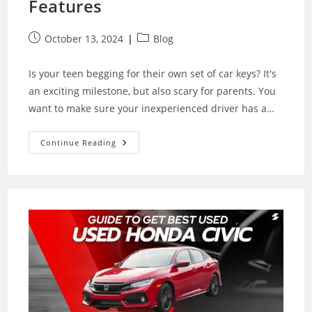
Features
Post
Post
October 13, 2024
Blog
published:
category:
Is your teen begging for their own set of car keys? It's
an exciting milestone, but also scary for parents. You
want to make sure your inexperienced driver has a…
Finding
Continue Reading
The
Best
Cars
For
Teens:
Safety,
Budget
And
Features