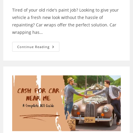
published:
category:
Tired of your old ride's paint job? Looking to give your
vehicle a fresh new look without the hassle of
repainting? Car wraps offer the perfect solution. Car
wrapping has…
How
Continue Reading
Much
Does
It
Cost
To
Wrap
A
Car?