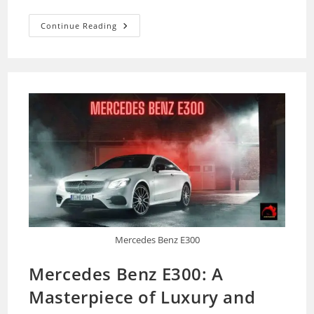
How
Continue Reading
To
Keep
Your
Car’s
Cold
Air
Intake
Filter
Clean
–
A
Complete
Guide
Mercedes Benz E300
Mercedes Benz E300: A
Masterpiece of Luxury and