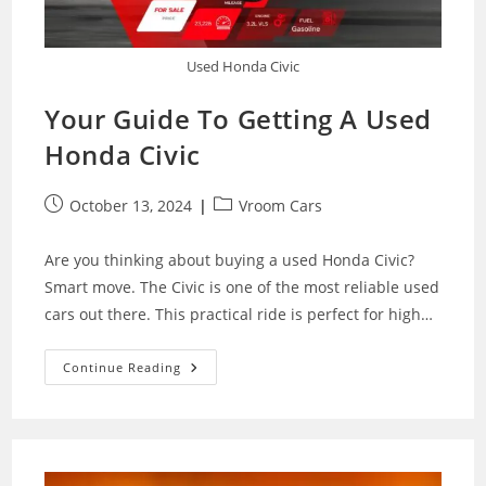
Used Honda Civic
Your Guide To Getting A Used
Honda Civic
Post
Post
October 13, 2024
Vroom Cars
published:
category:
Are you thinking about buying a used Honda Civic?
Smart move. The Civic is one of the most reliable used
cars out there. This practical ride is perfect for high…
Your
Continue Reading
Guide
To
Getting
A
Used
Honda
Civic