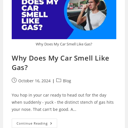
Why Does My Car Smell Like Gas?
Why Does My Car Smell Like
Gas?
Post
Post
October 16, 2024
Blog
published:
category:
You hop in your car ready to head out for the day
when suddenly - yuck - the distinct stench of gas hits
your nose. That can't be good. A…
Why
Continue Reading
Does