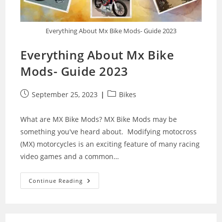
Everything About Mx Bike Mods- Guide 2023
Everything About Mx Bike
Mods- Guide 2023
Post
Post
September 25, 2023
Bikes
published:
category:
What are MX Bike Mods? MX Bike Mods may be
something you've heard about. Modifying motocross
(MX) motorcycles is an exciting feature of many racing
video games and a common…
Everything
Continue Reading
About
Mx
Bike
Mods-
Guide