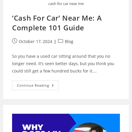
cash for car near me
‘Cash For Car’ Near Me: A
Complete 101 Guide
Post
Post
October 17, 2024
Blog
published:
category:
So you have a used car sitting around that you no
longer need. It’s seen better days, but you think you
could still get a few hundred bucks for it.…
‘Cash
Continue Reading
For
Car’
Near
Me:
A
Complete
101
Guide