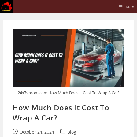
Skip
Menu
to
content
24x7vroom.com How Much Does It Cost To Wrap A Car?
How Much Does It Cost To
Wrap A Car?
Post
Post
October 24, 2024
Blog