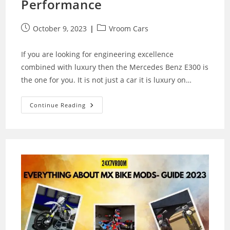
Performance
Post
Post
October 9, 2023
Vroom Cars
published:
category:
If you are looking for engineering excellence
combined with luxury then the Mercedes Benz E300 is
the one for you. It is not just a car it is luxury on…
Mercedes
Continue Reading
Benz
E300:
A
Masterpiece
Of
Luxury
And
Performance