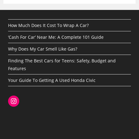
How Much Does It Cost To Wrap A Car?
‘Cash For Car’ Near Me: A Complete 101 Guide
Why Does My Car Smell Like Gas?
Finding The Best Cars for Teens: Safety, Budget and
Features
Your Guide To Getting A Used Honda Civic
Instagram