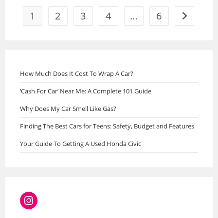
2023
1
2
3
4
…
6
Go to the 
How Much Does It Cost To Wrap A Car?
‘Cash For Car’ Near Me: A Complete 101 Guide
Why Does My Car Smell Like Gas?
Finding The Best Cars for Teens: Safety, Budget and Features
Your Guide To Getting A Used Honda Civic
Instagram