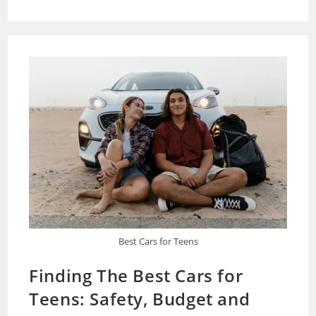
My
Car
Smell
Like
Gas?
Best Cars for Teens
Finding The Best Cars for
Teens: Safety, Budget and