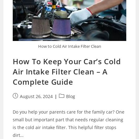
How to Cold Air Intake Filter Clean
How To Keep Your Car’s Cold
Air Intake Filter Clean – A
Complete Guide
Post
Post
August 26, 2024
Blog
published:
category:
Do you help your parents care for the family car? One
small but important part that needs regular cleaning
is the cold air intake filter. This helpful filter stops
dirt…