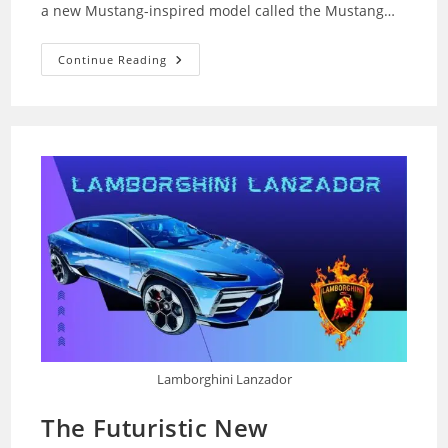
a new Mustang-inspired model called the Mustang…
The
Continue Reading
Ford
Mustang
Stablemate:
Your
Budget-
Friendly
Pony
Lamborghini Lanzador
The Futuristic New