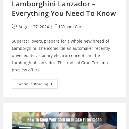
Lamborghini Lanzador –
Everything You Need To Know
Post
Post
August 27, 2024
Vroom Cars
published:
category:
Supercar lovers, prepare for a whole new breed of
Lamborghini. The iconic Italian automaker recently
unveiled its visionary electric concept car, the
Lamborghini Lanzador. This radical Gran Turismo
preview offers…
The
Continue Reading
Futuristic
New
Lamborghini
Lanzador
–
Everything
You
Need
To
Know