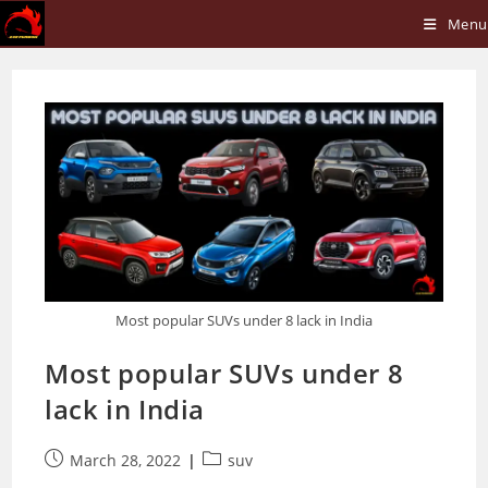
Skip
Menu
to
content
Most popular SUVs under 8 lack in India
Most popular SUVs under 8
lack in India
Post
Post
March 28, 2022
suv
published:
category: