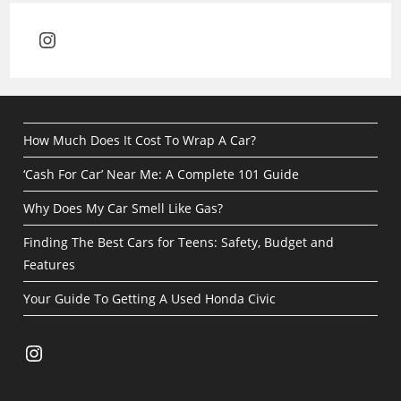
Instagram
How Much Does It Cost To Wrap A Car?
‘Cash For Car’ Near Me: A Complete 101 Guide
Why Does My Car Smell Like Gas?
Finding The Best Cars for Teens: Safety, Budget and
Features
Your Guide To Getting A Used Honda Civic
Instagram