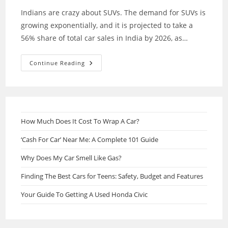
Indians are crazy about SUVs. The demand for SUVs is
growing exponentially, and it is projected to take a
56% share of total car sales in India by 2026, as…
Most
Continue Reading
Popular
SUVs
Under
8
Lack
In
India
How Much Does It Cost To Wrap A Car?
‘Cash For Car’ Near Me: A Complete 101 Guide
Why Does My Car Smell Like Gas?
Finding The Best Cars for Teens: Safety, Budget and Features
Your Guide To Getting A Used Honda Civic