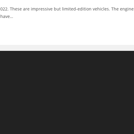
 2022. These are impressive but limited-edition vehicles. The engine
s have…
m