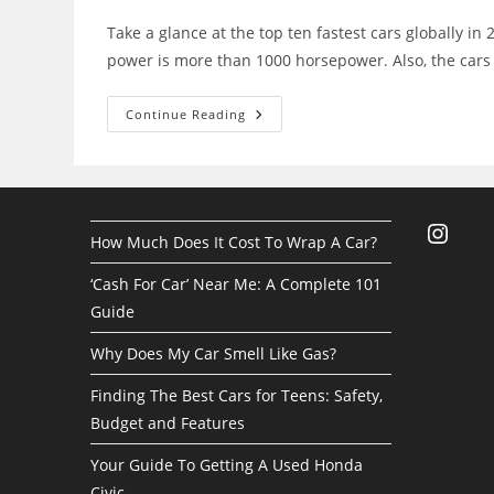
Take a glance at the top ten fastest cars globally in
power is more than 1000 horsepower. Also, the car
The
Continue Reading
10
Most
Powerful
And
Fastest
Cars
In
Instagra
The
How Much Does It Cost To Wrap A Car?
World
‘Cash For Car’ Near Me: A Complete 101
Guide
Why Does My Car Smell Like Gas?
Finding The Best Cars for Teens: Safety,
Budget and Features
Your Guide To Getting A Used Honda
Civic