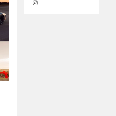
Instagram