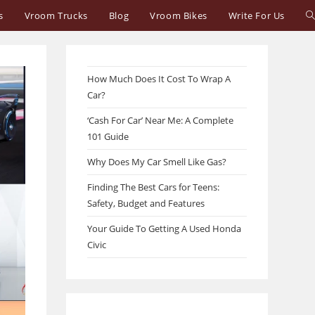
T
s
Vroom Trucks
Blog
Vroom Bikes
Write For Us
w
s
How Much Does It Cost To Wrap A
Car?
‘Cash For Car’ Near Me: A Complete
101 Guide
Why Does My Car Smell Like Gas?
Finding The Best Cars for Teens:
Safety, Budget and Features
Your Guide To Getting A Used Honda
Civic