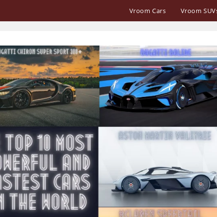
Vroom Cars
Vroom SUV