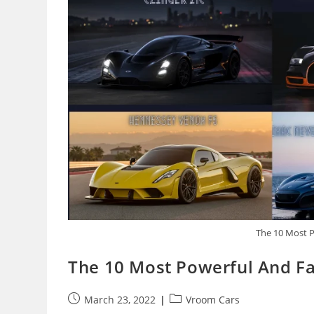
The 10 Most P
The 10 Most Powerful And Fa
Post
Post
March 23, 2022
Vroom Cars
published:
category: