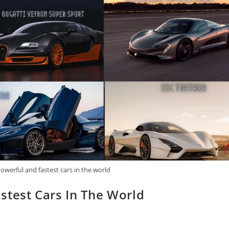
owerful and fastest cars in the world
stest Cars In The World