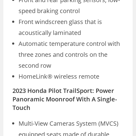
speed braking control
Front windscreen glass that is
acoustically laminated
Automatic temperature control with
three zones and controls on the
second row
HomeLink® wireless remote
2023 Honda Pilot TrailSport: Power
Panoramic Moonroof With A Single-
Touch
Multi-View Cameras System (MVCS)
equipped seats made of durable