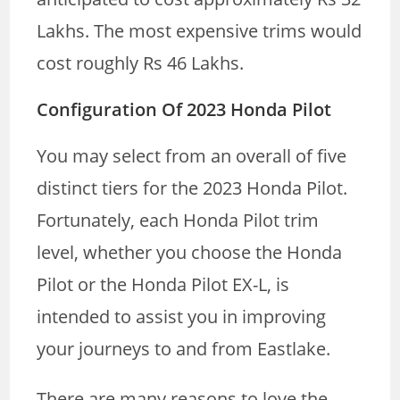
Lakhs. The most expensive trims would
cost roughly Rs 46 Lakhs.
Configuration Of 2023 Honda Pilot
You may select from an overall of five
distinct tiers for the 2023 Honda Pilot.
Fortunately, each Honda Pilot trim
level, whether you choose the Honda
Pilot or the Honda Pilot EX-L, is
intended to assist you in improving
your journeys to and from Eastlake.
There are many reasons to love the