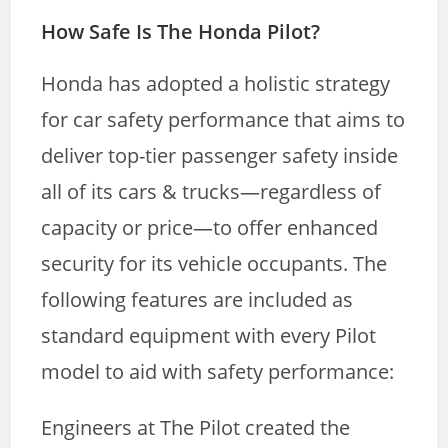
How Safe Is The Honda Pilot?
Honda has adopted a holistic strategy
for car safety performance that aims to
deliver top-tier passenger safety inside
all of its cars & trucks—regardless of
capacity or price—to offer enhanced
security for its vehicle occupants. The
following features are included as
standard equipment with every Pilot
model to aid with safety performance:
Engineers at The Pilot created the