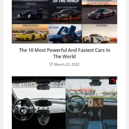
The 10 Most Powerful And Fastest Cars In
The World
March 23, 2022