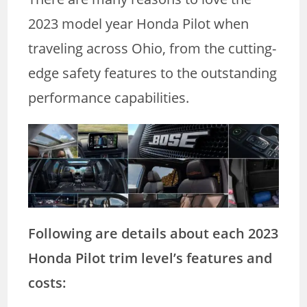
2023 model year Honda Pilot when
traveling across Ohio, from the cutting-
edge safety features to the outstanding
performance capabilities.
Following are details about each 2023
Honda Pilot trim level’s features and
costs: