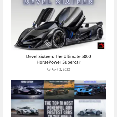
Devel Sixteen: The Ultimate 5000
HorsePower Supercar
April 2, 2022