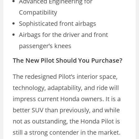
Advanced Engineering for
Compatibility
Sophisticated front airbags
Airbags for the driver and front
passenger’s knees
The New Pilot Should You Purchase?
The redesigned Pilot’s interior space,
technology, adaptability, and ride will
impress current Honda owners. It is a
better SUV than previously, and while
not as outstanding, the Honda Pilot is
still a strong contender in the market.