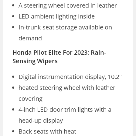
A steering wheel covered in leather
LED ambient lighting inside
In-trunk seat storage available on
demand
Honda Pilot Elite For 2023: Rain-
Sensing Wipers
Digital instrumentation display, 10.2″
heated steering wheel with leather
covering
4-inch LED door trim lights with a
head-up display
Back seats with heat