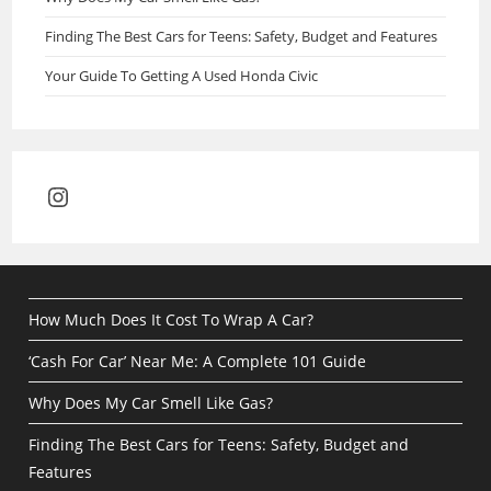
Finding The Best Cars for Teens: Safety, Budget and Features
Your Guide To Getting A Used Honda Civic
Instagram
How Much Does It Cost To Wrap A Car?
‘Cash For Car’ Near Me: A Complete 101 Guide
Why Does My Car Smell Like Gas?
Finding The Best Cars for Teens: Safety, Budget and
Features