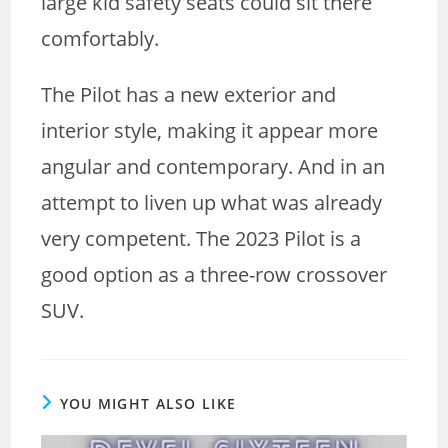
large kid safety seats could sit there
comfortably.
The Pilot has a new exterior and
interior style, making it appear more
angular and contemporary. And in an
attempt to liven up what was already
very competent. The 2023 Pilot is a
good option as a three-row crossover
SUV.
YOU MIGHT ALSO LIKE