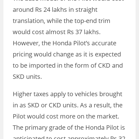
around Rs 24 lakhs in straight
translation, while the top-end trim
would cost almost Rs 37 lakhs.
However, the Honda Pilot’s accurate
pricing would change as it is expected
to be imported in the form of CKD and
SKD units.
Higher taxes apply to vehicles brought
in as SKD or CKD units. As a result, the
Pilot would cost more on the market.
The primary grade of the Honda Pilot is
anticipated to cost approximately Rs 32