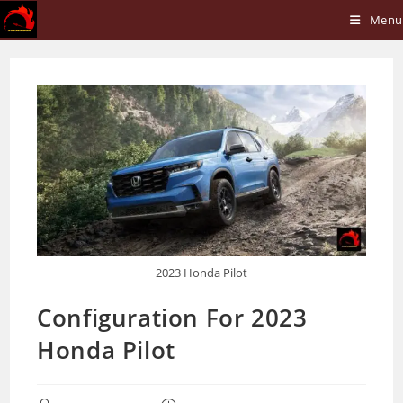
Skip
Menu
to
content
2023 Honda Pilot
Configuration For 2023
Honda Pilot