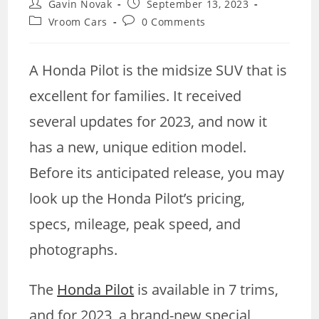
Post
Post
Gavin Novak
September 13, 2023
author:
published:
Post
Post
Vroom Cars
0 Comments
category:
comments:
A Honda Pilot is the midsize SUV that is
excellent for families. It received
several updates for 2023, and now it
has a new, unique edition model.
Before its anticipated release, you may
look up the Honda Pilot’s pricing,
specs, mileage, peak speed, and
photographs.
The
Honda Pilot
is available in 7 trims,
and for 2023, a brand-new special