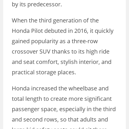
by its predecessor.
When the third generation of the
Honda Pilot debuted in 2016, it quickly
gained popularity as a three-row
crossover SUV thanks to its high ride
and seat comfort, stylish interior, and
practical storage places.
Honda increased the wheelbase and
total length to create more significant
passenger space, especially in the third
and second rows, so that adults and