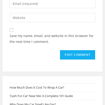
Enter
or
your
username
email
Enter
to
address
your
comment
to
website
comment
URL
Save my name, email, and website in this browser for
(optional)
the next time I comment.
How Much Does It Cost To Wrap A Car?
‘Cash For Car’ Near Me: A Complete 101 Guide
Why Does My Car Smell Like Gas?