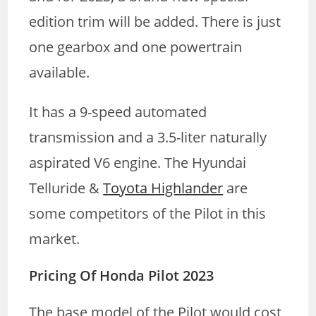
edition trim will be added. There is just
one gearbox and one powertrain
available.
It has a 9-speed automated
transmission and a 3.5-liter naturally
aspirated V6 engine. The Hyundai
Telluride &
Toyota Highlander
are
some competitors of the Pilot in this
market.
Pricing Of Honda Pilot 2023
The base model of the Pilot would cost