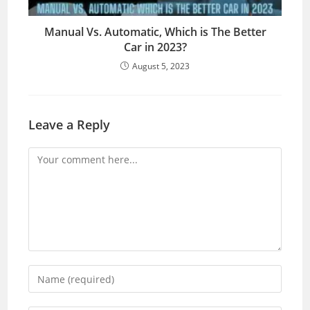
Manual Vs. Automatic, Which is The Better
Car in 2023?
August 5, 2023
Leave a Reply
Comment
Enter
your
name