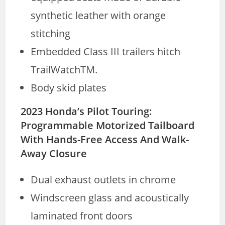
synthetic leather with orange
stitching
Embedded Class III trailers hitch
TrailWatchTM.
Body skid plates
2023 Honda’s Pilot Touring:
Programmable Motorized Tailboard
With Hands-Free Access And Walk-
Away Closure
Dual exhaust outlets in chrome
Windscreen glass and acoustically
laminated front doors