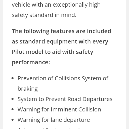
vehicle with an exceptionally high
safety standard in mind.
The following features are included
as standard equipment with every
Pilot model to aid with safety
performance:
Prevention of Collisions System of
braking
System to Prevent Road Departures
Warning for Imminent Collision
Warning for lane departure