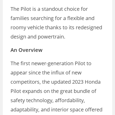
The Pilot is a standout choice for
families searching for a flexible and
roomy vehicle thanks to its redesigned
design and powertrain.
An Overview
The first newer-generation Pilot to
appear since the influx of new
competitors, the updated 2023 Honda
Pilot expands on the great bundle of
safety technology, affordability,
adaptability, and interior space offered