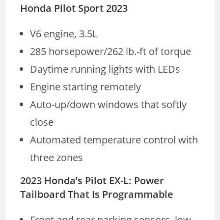
Honda Pilot Sport 2023
V6 engine, 3.5L
285 horsepower/262 lb.-ft of torque
Daytime running lights with LEDs
Engine starting remotely
Auto-up/down windows that softly
close
Automated temperature control with
three zones
2023 Honda’s Pilot EX-L: Power
Tailboard That Is Programmable
Front and rear parking sensors, low-